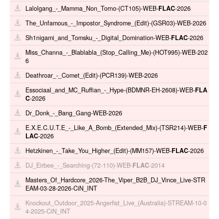
Lalolgang_-_Mamma_Non_Torno-(CT105)-WEB-
FLAC
-2026
The_Unfamous_-_Impostor_Syndrome_(Edit)-(GSR03)-WEB-2026
Sh1nigami_and_Tomsku_-_Digital_Domination-WEB-
FLAC
-2026
Miss_Channa_-_Blablabla_(Stop_Calling_Me)-(HOT995)-WEB-202
6
Deathroar_-_Comet_(Edit)-(PCR139)-WEB-2026
Essociaal_and_MC_Ruffian_-_Hype-(BDMNR-EH-2608)-WEB-
FLA
C
-2026
Dr_Donk_-_Bang_Gang-WEB-2026
E.X.E.C.U.T.E_-_Like_A_Bomb_(Extended_Mix)-(TSR214)-WEB-
F
LAC
-2026
Hetzkinen_-_Take_You_Higher_(Edit)-(MM157)-WEB-
FLAC
-2026
DJ_Eirbee_-_Searching-(72-110)-WEB-
FLAC
-2014
Masters_Of_Hardcore_2026-The_Viper_B2B_DJ_Vince_Live-STR
EAM-03-28-2026-CiN_INT
Knockout_Outdoor_2025-Angerfist_Live_(Australia)-STREAM-10-0
4-2025-CiN_INT