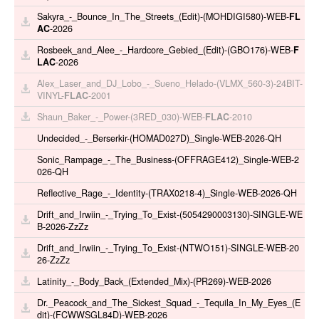
Sakyra_-_Bounce_In_The_Streets_(Edit)-(MOHDIGI580)-WEB-
FL
AC
-2026
Rosbeek_and_Alee_-_Hardcore_Gebied_(Edit)-(GBO176)-WEB-
F
LAC
-2026
Alex_Laser_and_DJ_Lobo_-_Sueno_Helado-(VLMX_560-3)-24BIT-
VINYL-
FLAC
-2001
Shaun_Baker_-_Power-(3RED_030)-WEB-
FLAC
-2010
Undecided_-_Berserkir-(HOMAD027D)_Single-WEB-2026-QH
Sonic_Rampage_-_The_Business-(OFFRAGE412)_Single-WEB-2
026-QH
Reflective_Rage_-_Identity-(TRAX0218-4)_Single-WEB-2026-QH
Drift_and_Irwiin_-_Trying_To_Exist-(5054290003130)-SINGLE-WE
B-2026-ZzZz
Drift_and_Irwiin_-_Trying_To_Exist-(NTWO151)-SINGLE-WEB-20
26-ZzZz
Latinity_-_Body_Back_(Extended_Mix)-(PR269)-WEB-2026
Dr._Peacock_and_The_Sickest_Squad_-_Tequila_In_My_Eyes_(E
dit)-(FCWWSGL84D)-WEB-2026