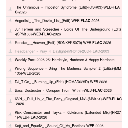
The_Unfamous_-_Impostor_Syndrome_(Edit)-(GSR03)-WEB-
FLA
C
-2026
Angerfist_-_The_Devils_List_(Edit)-WEB-
FLAC
-2026
Jur_Terreur_and_Screecher_-_Lords_Of_The_Underground_(Edit)
-(SPM153)-WEB-
FLAC
-2026
Renstar_-_Heaven_(Edit)-(BONKERS079)-WEB-
FLAC
-2026
Headbanger_-_Pray_4_Daylight-(MR040)-2CD-
FLAC
-2003
Weekly Pack 2026-25: Hardstyle, Hardcore & Happy Hardcore
Wrong_Sequence_-_Bring_The_Madness_Sampler_2_(Edits)-(MM
135)-WEB-2026
DJ_T-Go_-_Burning_Up_(Edit)-(HOMAD025D)-WEB-2026
Bass_Destructor_-_Conquer_From_Within-WEB-
FLAC
-2026
KVN_-_Pull_Up_2_The_Party_(Original_Mix)-(MM151)-WEB-
FLAC
-2026
Kick_Constructor_and_Tayka_-_Kickdrums_(Extended_Mix)-(PR27
1)-WEB-
FLAC
-2026
Kaji_and_Equal2_-_Sound_Of_My_Beatbox-WEB-2026