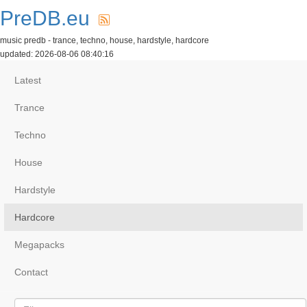
PreDB.eu
music predb - trance, techno, house, hardstyle, hardcore
updated: 2026-08-06 08:40:16
Latest
Trance
Techno
House
Hardstyle
Hardcore
Megapacks
Contact