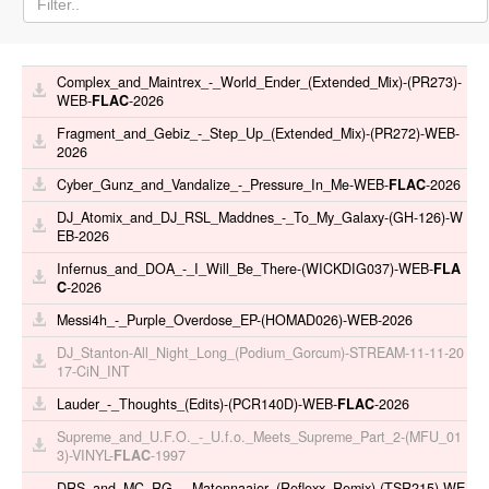
Complex_and_Maintrex_-_World_Ender_(Extended_Mix)-(PR273)-
WEB-
FLAC
-2026
Fragment_and_Gebiz_-_Step_Up_(Extended_Mix)-(PR272)-WEB-
2026
Cyber_Gunz_and_Vandalize_-_Pressure_In_Me-WEB-
FLAC
-2026
DJ_Atomix_and_DJ_RSL_Maddnes_-_To_My_Galaxy-(GH-126)-W
EB-2026
Infernus_and_DOA_-_I_Will_Be_There-(WICKDIG037)-WEB-
FLA
C
-2026
Messi4h_-_Purple_Overdose_EP-(HOMAD026)-WEB-2026
DJ_Stanton-All_Night_Long_(Podium_Gorcum)-STREAM-11-11-20
17-CiN_INT
Lauder_-_Thoughts_(Edits)-(PCR140D)-WEB-
FLAC
-2026
Supreme_and_U.F.O._-_U.f.o._Meets_Supreme_Part_2-(MFU_01
3)-VINYL-
FLAC
-1997
DRS_and_MC_RG_-_Matennaaier_(Reflexx_Remix)-(TSR215)-WE