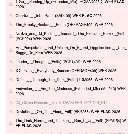
T-Go_-_Burning_Up_(Extended_Mix)-(HOMAD025D)-WEB-
FLAC
-
2026
Oberture_-_Inter-Ratet-(SAD109)-WEB-
FLAC
-2026
The_Freaky_Bastard_-_Boom-(OFFRAGE409)-WEB-2026
Noxize_and_DJ_Kristof_-_Tsunami_(The_Executer_Remix)_(Edit)-
(PCR024)-WEB-2026
Het_Pompstation_and_Unicorn_On_K_and_Opgekonkerd_-_Une_
Bagga_De_Keta-WEB-2026
Lauder_-_Thoughts_(Edits)-(PCR140D)-WEB-2026
X-Cursion_-_Everybody_Bounce-(OFFRAGE408)-WEB-2026
Detest_-_Through_The_Dark_(Edit)-(TDM065)-WEB-2026
Endymion_-_I_Am_The_Madness_(Extended_Mix)-(MIL013)-WEB-
2026
DJ_Gizmo-Hardcore_Mix-STREAM-FEB-1995-CiN_INT
Deviation_-_On_The_Floor_(Edit)-(BBR255)-WEB-
FLAC
-2026
The_Dark_Horror_and_Tharken_-_Run_It_Up_(Edit)-(SPM154)-W
EB-
FLAC
-2026