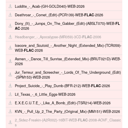
Luddite_-_Acab-(GH-GOLD040)-WEB-2026
Deathroar_-_Comet_(Edit)-(PCR139)-WEB-
FLAC
-2026
Dony_(It)_-_Jumps_On_The_Gabber_(Edit)-(ABSLT070)-WEB-
FL
AC
-2026
Headbanger_-_Apocalypse-(MR059)-3CD-
FLAC
-2006
Icecore_and_Scutoid_-_Another_Night_(Extended_Mix)-(TCR059)-
WEB-
FLAC
-2026
Asmen_-_Dance_Till_Sunrise_(Extended_Mix)-(BRUT021D)-WEB-
2026
Jur_Terreur_and_Screecher_-_Lords_Of_The_Underground_(Edit)
-(SPM153)-WEB-2026
Project_Suicide_-_Play_Dumb-(BFR-212)-WEB-
FLAC
-2026
Lil_Texas_-_6_Little_Eggs-WEB-2026
E.X.E.C.U.T.E_-_Like_A_Bomb_(Edit)-(TSR214)-WEB-2026
KVN_-_Pull_Up_2_The_Party_(Original_Mix)-(MM151)-WEB-2026
2_Sidez-Freakin-(A2R002)-16BIT-WEB-
FLAC
-2008-AOVF_Classic
s