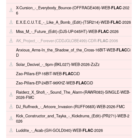
X-Cursion_-_Everybody_Bounce-(OFFRAGE408)-WEB-
FLAC
-202
6
E.X.E.C.U.T.E_-_Like_A_Bomb_(Edit)-(TSR214)-WEB-
FLAC
-2026
Miss_M_-_Future_(Edit)-(DJS-UP-045HT)-WEB-
FLAC
-2026
AK_Project_-_Forever-(CDDJGLOBE499)-CDR-
FLAC
-2006
Anxious_Arms-In_the_Shadow_of_the_Cross-16BIT-WEB-
FLAC
Ci
D
Solar_Decivel_-_9pm-(BKL027)-WEB-2026-ZzZz
Zao-Pillars-EP-16BIT-WEB-
FLAC
CiD
Zao-Pillars-EP-24BIT-96KHZ-WEB-
FLAC
CiD
Raiderz_X_Shofi_-_Sound_The_Alarm-(RAWR083)-SINGLE-WEB-
2026-FMC
DJ_Ruffneck_-_Artcore_Invasion-(RUFF068X)-WEB-2026-FMC
Kick_Constructor_and_Tayka_-_Kickdrums_(Edit)-(PR271)-WEB-2
026
Luddite_-_Acab-(GH-GOLD040)-WEB-
FLAC
-2026