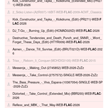
Kick_Constructor_and_Tayka_-_Kickdrums_(Extended_Mix)-(PR27
1)-WEB-2026
2_Sidez-Listen-(A2R007)-16BIT-WEB-
FLAC
-2009-AOVF_Classics
Kick_Constructor_and_Tayka_-_Kickdrums_(Edit)-(PR271)-WEB-
F
LAC
-2026
DJ_T-Go_-_Burning_Up_(Edit)-(HOMAD025D)-WEB-
FLAC
-2026
Destructive_Tendencies_and_Death_Punch_and_SNNR_-_Wont_
Forget_These_Days_(Edit)-(HTYR009)-WEB-
FLAC
-2026
Asmen_-_Dance_Till_Sunrise_(Edit)-(BRUT021D)-WEB-
FLAC
-202
6
Triax_-_Reborn_Ii_Conquer-(MOHDIGI105)-WEB-
FLAC
-2015
Messenja_-_Making_Out-(2745852)-WEB-2026-ZzZz
Messenja_-_Take_Control-(2757572)-SINGLE-WEB-2026-ZzZz
The_Bass_Pressure_-_Viva_Espana-(10367054)-SINGLE-WEB-SP
-2026-ZzZz
Diztorted_-_Take_Control_(Extended_Mix)-(BBR255)-WEB-
FLAC
-
2026
Reflexx_and_MBK_-_That_Way-WEB-
FLAC
-2026