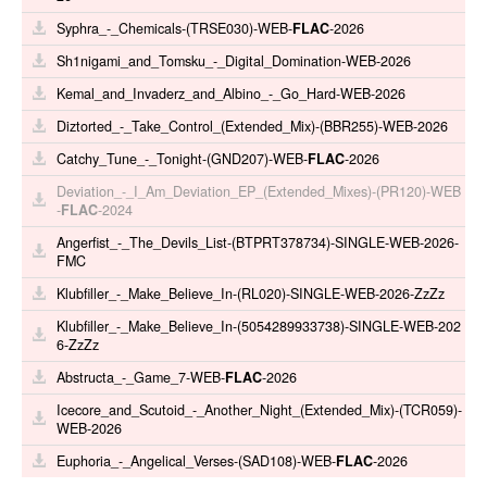
Syphra_-_Chemicals-(TRSE030)-WEB-
FLAC
-2026
Sh1nigami_and_Tomsku_-_Digital_Domination-WEB-2026
Kemal_and_Invaderz_and_Albino_-_Go_Hard-WEB-2026
Diztorted_-_Take_Control_(Extended_Mix)-(BBR255)-WEB-2026
Catchy_Tune_-_Tonight-(GND207)-WEB-
FLAC
-2026
Deviation_-_I_Am_Deviation_EP_(Extended_Mixes)-(PR120)-WEB
-
FLAC
-2024
Angerfist_-_The_Devils_List-(BTPRT378734)-SINGLE-WEB-2026-
FMC
Klubfiller_-_Make_Believe_In-(RL020)-SINGLE-WEB-2026-ZzZz
Klubfiller_-_Make_Believe_In-(5054289933738)-SINGLE-WEB-202
6-ZzZz
Abstructa_-_Game_7-WEB-
FLAC
-2026
Icecore_and_Scutoid_-_Another_Night_(Extended_Mix)-(TCR059)-
WEB-2026
Euphoria_-_Angelical_Verses-(SAD108)-WEB-
FLAC
-2026