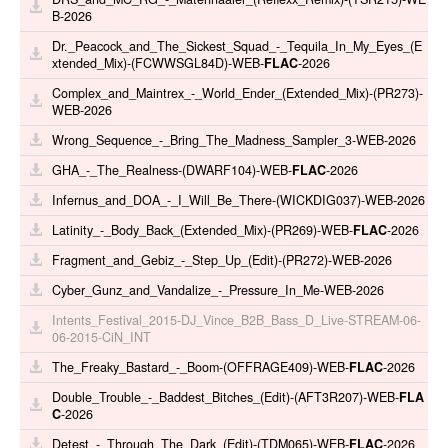
B-2026
Dr._Peacock_and_The_Sickest_Squad_-_Tequila_In_My_Eyes_(E
xtended_Mix)-(FCWWSGL84D)-WEB-
FLAC
-2026
Complex_and_Maintrex_-_World_Ender_(Extended_Mix)-(PR273)-
WEB-2026
Wrong_Sequence_-_Bring_The_Madness_Sampler_3-WEB-2026
GHA_-_The_Realness-(DWARF104)-WEB-
FLAC
-2026
Infernus_and_DOA_-_I_Will_Be_There-(WICKDIG037)-WEB-2026
Latinity_-_Body_Back_(Extended_Mix)-(PR269)-WEB-
FLAC
-2026
Fragment_and_Gebiz_-_Step_Up_(Edit)-(PR272)-WEB-2026
Cyber_Gunz_and_Vandalize_-_Pressure_In_Me-WEB-2026
Intents_Festival_2015-DJ_Vince_B2B_Bass_D_Live-STREAM-06-
06-2015-CiN_INT
The_Freaky_Bastard_-_Boom-(OFFRAGE409)-WEB-
FLAC
-2026
Double_Trouble_-_Baddest_Bitches_(Edit)-(AFT3R207)-WEB-
FLA
C
-2026
Detest_-_Through_The_Dark_(Edit)-(TDM065)-WEB-
FLAC
-2026