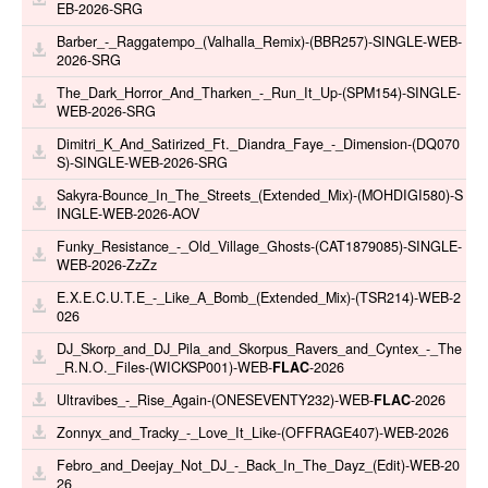
EB-2026-SRG
Barber_-_Raggatempo_(Valhalla_Remix)-(BBR257)-SINGLE-WEB-
2026-SRG
The_Dark_Horror_And_Tharken_-_Run_It_Up-(SPM154)-SINGLE-
WEB-2026-SRG
Dimitri_K_And_Satirized_Ft._Diandra_Faye_-_Dimension-(DQ070
S)-SINGLE-WEB-2026-SRG
Sakyra-Bounce_In_The_Streets_(Extended_Mix)-(MOHDIGI580)-S
INGLE-WEB-2026-AOV
Funky_Resistance_-_Old_Village_Ghosts-(CAT1879085)-SINGLE-
WEB-2026-ZzZz
E.X.E.C.U.T.E_-_Like_A_Bomb_(Extended_Mix)-(TSR214)-WEB-2
026
DJ_Skorp_and_DJ_Pila_and_Skorpus_Ravers_and_Cyntex_-_The
_R.N.O._Files-(WICKSP001)-WEB-
FLAC
-2026
Ultravibes_-_Rise_Again-(ONESEVENTY232)-WEB-
FLAC
-2026
Zonnyx_and_Tracky_-_Love_It_Like-(OFFRAGE407)-WEB-2026
Febro_and_Deejay_Not_DJ_-_Back_In_The_Dayz_(Edit)-WEB-20
26