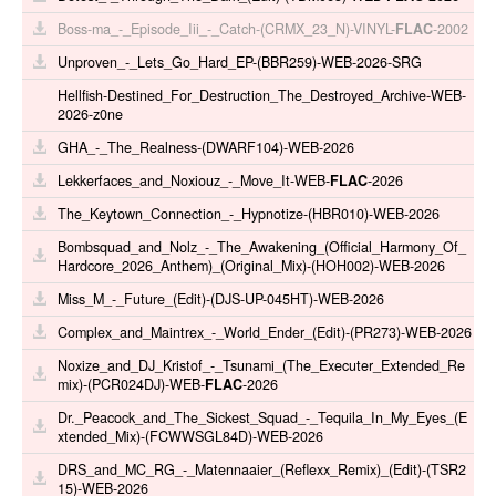
Boss-ma_-_Episode_Iii_-_Catch-(CRMX_23_N)-VINYL-
FLAC
-2002
Unproven_-_Lets_Go_Hard_EP-(BBR259)-WEB-2026-SRG
Hellfish-Destined_For_Destruction_The_Destroyed_Archive-WEB-
2026-z0ne
GHA_-_The_Realness-(DWARF104)-WEB-2026
Lekkerfaces_and_Noxiouz_-_Move_It-WEB-
FLAC
-2026
The_Keytown_Connection_-_Hypnotize-(HBR010)-WEB-2026
Bombsquad_and_Nolz_-_The_Awakening_(Official_Harmony_Of_
Hardcore_2026_Anthem)_(Original_Mix)-(HOH002)-WEB-2026
Miss_M_-_Future_(Edit)-(DJS-UP-045HT)-WEB-2026
Complex_and_Maintrex_-_World_Ender_(Edit)-(PR273)-WEB-2026
Noxize_and_DJ_Kristof_-_Tsunami_(The_Executer_Extended_Re
mix)-(PCR024DJ)-WEB-
FLAC
-2026
Dr._Peacock_and_The_Sickest_Squad_-_Tequila_In_My_Eyes_(E
xtended_Mix)-(FCWWSGL84D)-WEB-2026
DRS_and_MC_RG_-_Matennaaier_(Reflexx_Remix)_(Edit)-(TSR2
15)-WEB-2026