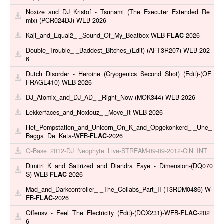
Noxize_and_DJ_Kristof_-_Tsunami_(The_Executer_Extended_Re
mix)-(PCR024DJ)-WEB-2026
Kaji_and_Equal2_-_Sound_Of_My_Beatbox-WEB-
FLAC
-2026
Double_Trouble_-_Baddest_Bitches_(Edit)-(AFT3R207)-WEB-202
6
Dutch_Disorder_-_Heroine_(Cryogenics_Second_Shot)_(Edit)-(OF
FRAGE410)-WEB-2026
DJ_Atomix_and_DJ_AD_-_Right_Now-(MOK344)-WEB-2026
Lekkerfaces_and_Noxiouz_-_Move_It-WEB-2026
Het_Pompstation_and_Unicorn_On_K_and_Opgekonkerd_-_Une_
Bagga_De_Keta-WEB-
FLAC
-2026
Q-Base_2012-DJ_Neophyte_Live-STREAM-09-09-2012-CiN_INT
Dimitri_K_and_Satirized_and_Diandra_Faye_-_Dimension-(DQ070
S)-WEB-
FLAC
-2026
Mad_and_Darkcontroller_-_The_Collabs_Part_II-(T3RDM0486)-W
EB-
FLAC
-2026
Offensv_-_Feel_The_Electricity_(Edit)-(DQX231)-WEB-
FLAC
-202
6