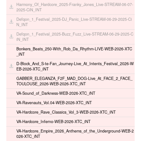
Harmony_Of_Hardcore_2025-Franky_Jones_Live-STREAM-06-07-
2025-CiN_INT
Defqon_1_Festival_2025-DJ_Panic_Live-STREAM-06-29-2025-Ci
N_INT
Defqon_1_Festival_2025-Buzz_Fuzz_Live-STREAM-06-29-2025-C
iN_INT
Bonkers_Beats_250-With_Rob_Da_Rhythm-LIVE-WEB-2026-XTC
_iNT
D-Block_And_S-te-Fan_Journey-Live_At_Intents_Festival_2026-W
EB-2026-XTC_iNT
GABBER_ELEGANZA_F2F_MAD_DOG-Live_At_FACE_2_FACE_
TOULOUSE_2026-WEB-2026-XTC_iNT
VA-Sound_of_Darkness-WEB-2026-XTC_iNT
VA-Ravenauts_Vol.04-WEB-2026-XTC_iNT
VA-Hardcore_Rave_Classics_Vol_3-WEB-2026-XTC_iNT
VA-Hardcore_Inferno-WEB-2026-XTC_iNT
VA-Hardcore_Empire_2026_Anthems_of_the_Underground-WEB-2
026-XTC_iNT