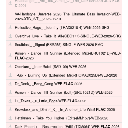
Headbanger_-_Are_You_Afraid_Of_The_Dark-(MR029)-3CD-
FLA
C
-2001
VA-Hardstyle_Universe_2026_The_Ultimate_Bass_Invasion-WEB-
2026-XTC_iNT__2026-06-19
Reflective_Rage_-_Identity-(TRAX0218-4)-WEB-2026-SRG
Overdrive_Live_-_Take_It_All-(GBO177)-SINGLE-WEB-2026-SRG
Soulblast_-_Signal-(BBR258)-SINGLE-WEB-2026-FMC
Asmen_-_Dance_Till_Sunrise_(Extended_Mix)-(BRUT021D)-WEB-
FLAC
-2026
Oberture_-_Inter-Ratet-(SAD109)-WEB-2026
T-Go_-_Burning_Up_(Extended_Mix)-(HOMAD025D)-WEB-2026
Dr_Donk_-_Bang_Gang-WEB-
FLAC
-2026
Asmen_-_Dance_Till_Sunrise_(Edit)-(BRUT021D)-WEB-2026
Lil_Texas_-_6_Little_Eggs-WEB-
FLAC
-2026
Krowdexx_and_Dimitri_K_-_In_Another_Life-WEB-
FLAC
-2026
Hetzkinen_-_Take_You_Higher_(Edit)-(MM157)-WEB-2026
Dark_Phoenix_-_Resurrection_(Edit)-(TDM064)-WEB-
FLAC
-2026