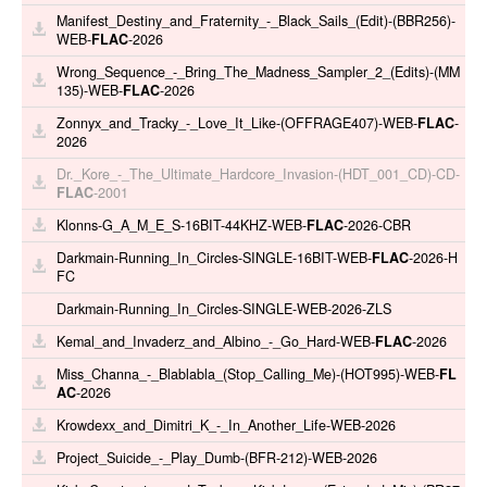
Manifest_Destiny_and_Fraternity_-_Black_Sails_(Edit)-(BBR256)-
WEB-
FLAC
-2026
Wrong_Sequence_-_Bring_The_Madness_Sampler_2_(Edits)-(MM
135)-WEB-
FLAC
-2026
Zonnyx_and_Tracky_-_Love_It_Like-(OFFRAGE407)-WEB-
FLAC
-
2026
Dr._Kore_-_The_Ultimate_Hardcore_Invasion-(HDT_001_CD)-CD-
FLAC
-2001
Klonns-G_A_M_E_S-16BIT-44KHZ-WEB-
FLAC
-2026-CBR
Darkmain-Running_In_Circles-SINGLE-16BIT-WEB-
FLAC
-2026-H
FC
Darkmain-Running_In_Circles-SINGLE-WEB-2026-ZLS
Kemal_and_Invaderz_and_Albino_-_Go_Hard-WEB-
FLAC
-2026
Miss_Channa_-_Blablabla_(Stop_Calling_Me)-(HOT995)-WEB-
FL
AC
-2026
Krowdexx_and_Dimitri_K_-_In_Another_Life-WEB-2026
Project_Suicide_-_Play_Dumb-(BFR-212)-WEB-2026