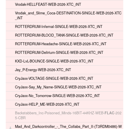
Vrodak-HELLFEAST-WEB-2026-XTC_iNT
Vrodak_and_Slime_Coca-DESTINATION-SINGLE-WEB-2026-XTC
_iNT
ROTTERDRUM-Infernal-SINGLE-WEB-2026-XTC_iNT
ROTTERDRUM-BLOOD_TANK-SINGLE-WEB-2026-XTC_iNT
ROTTERDRUM-Headache-SINGLE-WEB-2026-XTC_iNT
ROTTERDRUM-Delirium-SINGLE-WEB-2026-XTC_iNT
KXD-LvL-BOUNCE-SINGLE-WEB-2026-XTC_iNT
Jay_P-Energy-WEB-2026-XTC_iNT
CryJaxx-VOLTAGE-SINGLE-WEB-2026-XTC_iNT
CryJaxx-Say_My_Name-SINGLE-WEB-2026-XTC_iNT
CryJaxx-No_Tomorrow-SINGLE-WEB-2026-XTC_iNT
CryJaxx-HELP_ME-WEB-2026-XTC_iNT
Backstabbers_Inc-Poisoned_Minds-16BIT-44KHZ-WEB-
FLAC
-202
5-CBR
Mad_And_Darkcontroller_-_The_Collabs_Part_II-(T3RDM0486)-W