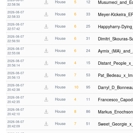
House
5
12
Musumeci_and_E
22:58:56
2026-08-07
House
6
33
Meyer-Kickeira_
22:58:33
2026-08-07
House
6
25
Happyharry-Dyin
22:57:42
2026-08-07
House
6
31
Dimitri_Skouras
22:56:50
2026-08-07
House
6
24
Aymix_(MA)_and_
22:55:08
2026-08-07
House
4
15
Distant_People_
20:56:14
2026-08-07
House
7
53
Pat_Bedeau_x_Im
20:56:13
2026-08-07
House
10
95
Darryl_D_Bonnea
20:42:38
2026-08-07
House
4
11
Francesco_Capoda
20:42:35
2026-08-07
House
8
86
Markus_Enochson
20:42:10
2026-08-07
House
7
51
Sweet_Georgie_x
20:42:09