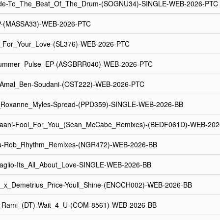
de-To_The_Beat_Of_The_Drum-(SOGNU34)-SINGLE-WEB-2026-PTC
EP-(MASSA33)-WEB-2026-PTC
g_For_Your_Love-(SL376)-WEB-2026-PTC
-Summer_Pulse_EP-(ASGBRR040)-WEB-2026-PTC
Amal_Ben-Soudani-(OST222)-WEB-2026-PTC
x_Roxanne_Myles-Spread-(PPD359)-SINGLE-WEB-2026-BB
aani-Fool_For_You_(Sean_McCabe_Remixes)-(BEDF061D)-WEB-202
u-Rob_Rhythm_Remixes-(NGR472)-WEB-2026-BB
glio-Its_All_About_Love-SINGLE-WEB-2026-BB
_x_Demetrius_Price-Youll_Shine-(ENOCH002)-WEB-2026-BB
_Rami_(DT)-Wait_4_U-(COM-8561)-WEB-2026-BB