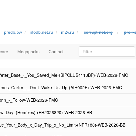
predb.pw
nfodb.net.ru
m2v.ru
corrupt-net.org
proli
core
Megapacks
Contact
_Peter_Base_-_You_Saved_Me-(BIPCLUB4113BP)-WEB-2026-FMC
ames_Carter_-_Dont_Wake_Us_Up-(AIH002E)-WEB-2026-FMC
onn_-_Follow-WEB-2026-FMC
w_Day_(Remixes)-(PR2026820)-WEB-2026-BB
ve_Your_Body_x_Day_Trip_x_No_Limit-(NFR188)-WEB-2026-BB