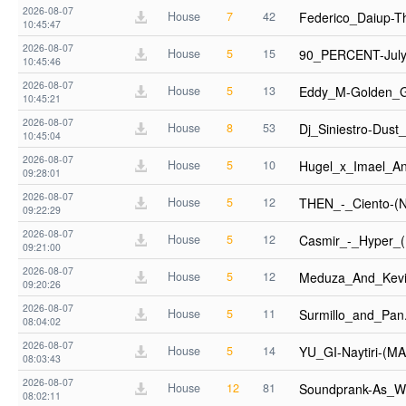
2026-08-07
House
7
42
Federico_Daiup-
10:45:47
2026-08-07
House
5
15
90_PERCENT-July
10:45:46
2026-08-07
House
5
13
Eddy_M-Golden_
10:45:21
2026-08-07
House
8
53
Dj_Siniestro-Dus
10:45:04
2026-08-07
House
5
10
Hugel_x_Imael_A
09:28:01
2026-08-07
House
5
12
THEN_-_Ciento-
09:22:29
2026-08-07
House
5
12
Casmir_-_Hyper_
09:21:00
2026-08-07
House
5
12
Meduza_And_Kevi
09:20:26
2026-08-07
House
5
11
Surmillo_and_Pa
08:04:02
2026-08-07
House
5
14
YU_GI-Naytiri-(
08:03:43
2026-08-07
House
12
81
Soundprank-As_W
08:02:11