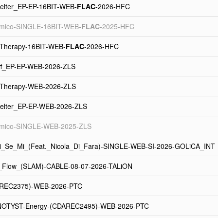
elter_EP-EP-16BIT-WEB-
FLAC
-2026-HFC
tmico-SINGLE-16BIT-WEB-
FLAC
-2025-HFC
_Therapy-16BIT-WEB-
FLAC
-2026-HFC
Off_EP-EP-WEB-2026-ZLS
_Therapy-WEB-2026-ZLS
elter_EP-EP-WEB-2026-ZLS
tmico-SINGLE-WEB-2025-ZLS
i_Se_Mi_(Feat._Nicola_Di_Fara)-SINGLE-WEB-SI-2026-GOLiCA_INT
-_Flow_(SLAM)-CABLE-08-07-2026-TALiON
AREC2375)-WEB-2026-PTC
NOTYST-Energy-(CDAREC2495)-WEB-2026-PTC