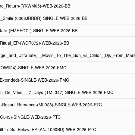
The_Return-(YKWM05)-WEB-2026-BB
_Smile-(0008JRRDR)-SINGLE-WEB-2026-BB
Gate-(EMREC71)-SINGLE-WEB-2026-BB
t_Ritual_EP-(WDR072)-WEB-2026-BB
ngel_and_Ultranate_-_Movin_To_The_Sun_vs_Childr_(Djs_From_Ma
(NOW024)-SINGLE-WEB-2026-FMC
(Extended)-SINGLE-WEB-2026-FMC
n_De_Vries_-_7_Days-(TML347)-SINGLE-WEB-2026-FMC
n.-Resort_Romance-(ML028)-SINGLE-WEB-2026-PTC
MAG043)-SINGLE-WEB-2026-PTC
ithin_So_Below_EP-(ANJ1090BD)-WEB-2026-PTC