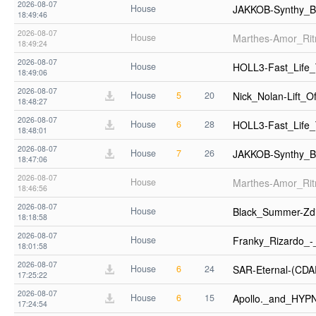
2026-08-07
House
JAKKOB-Synthy_B
18:49:46
2026-08-07
House
Marthes-Amor_Ri
18:49:24
2026-08-07
House
HOLL3-Fast_Life
18:49:06
2026-08-07
House
5
20
Nick_Nolan-Lift_
18:48:27
2026-08-07
House
6
28
HOLL3-Fast_Life
18:48:01
2026-08-07
House
7
26
JAKKOB-Synthy_B
18:47:06
2026-08-07
House
Marthes-Amor_Ri
18:46:56
2026-08-07
House
Black_Summer-Zd
18:18:58
2026-08-07
House
Franky_Rizardo_
18:01:58
2026-08-07
House
6
24
SAR-Eternal-(CD
17:25:22
2026-08-07
House
6
15
Apollo._and_HYP
17:24:54