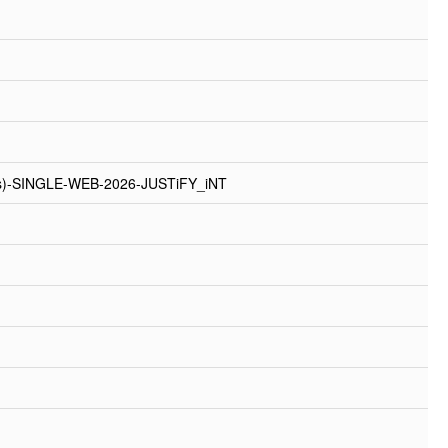
rs)-SINGLE-WEB-2026-JUSTiFY_iNT