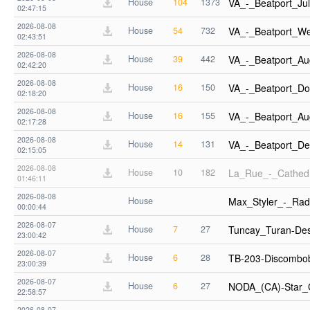
House
104
1373
VA_-_Beatport_J
02:47:15
2026-08-08
House
54
732
VA_-_Beatport_W
02:43:51
2026-08-08
House
39
442
VA_-_Beatport_A
02:42:20
2026-08-08
House
16
150
VA_-_Beatport_Do
02:18:20
2026-08-08
House
16
155
VA_-_Beatport_A
02:17:28
2026-08-08
House
14
131
VA_-_Beatport_D
02:15:05
2026-08-08
House
10
182
La_Rue_-_Cathedr
01:46:11
2026-08-08
House
Max_Styler_-_Rad
00:00:44
2026-08-07
House
7
27
Tuncay_Turan-De
23:00:42
2026-08-07
House
6
28
TB-203-Discombo
23:00:39
2026-08-07
House
6
27
NODA_(CA)-Star_
22:58:57
2026-08-07