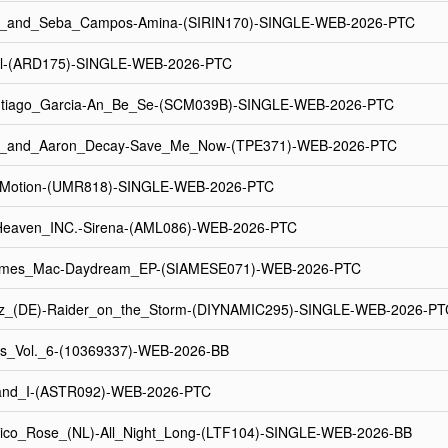
r_and_Seba_Campos-Amina-(SIRIN170)-SINGLE-WEB-2026-PTC
l-(ARD175)-SINGLE-WEB-2026-PTC
tiago_Garcia-An_Be_Se-(SCM039B)-SINGLE-WEB-2026-PTC
x_and_Aaron_Decay-Save_Me_Now-(TPE371)-WEB-2026-PTC
_Motion-(UMR818)-SINGLE-WEB-2026-PTC
eaven_INC.-Sirena-(AML086)-WEB-2026-PTC
ames_Mac-Daydream_EP-(SIAMESE071)-WEB-2026-PTC
z_(DE)-Raider_on_the_Storm-(DIYNAMIC295)-SINGLE-WEB-2026-PT
s_Vol._6-(10369337)-WEB-2026-BB
nd_I-(ASTR092)-WEB-2026-PTC
ico_Rose_(NL)-All_Night_Long-(LTF104)-SINGLE-WEB-2026-BB