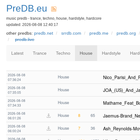
PreDB.eu
music predb - trance, techno, house, hardstyle, hardcore
updated: 2026-08-08 12:40:17
other predbs:
predb.net
srrdb.com
predb.me
predb.org
predb.live
Latest
Trance
Techno
House
Hardstyle
Hard
2026-08-08
House
Nico_Parisi_And
07:36:24
2026-08-08
House
JOA_(US)_And_J
07:35:05
2026-08-08
House
Mathame_Feat_B
07:34:33
2026-08-08
House
8
65
Jaemus-Brand_Ne
06:01:26
2026-08-08
House
7
36
Ash_Reynolds-Mo
06:00:24
2026-08-08