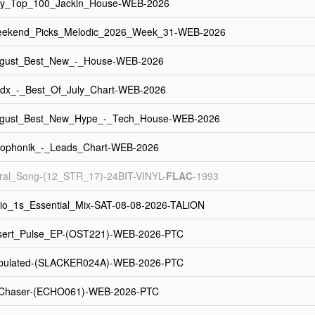
uly_Top_100_Jackin_House-WEB-2026
eekend_Picks_Melodic_2026_Week_31-WEB-2026
ugust_Best_New_-_House-WEB-2026
dx_-_Best_Of_July_Chart-WEB-2026
ugust_Best_New_Hype_-_Tech_House-WEB-2026
eophonik_-_Leads_Chart-WEB-2026
al_Song-(12_STR_17)-24BIT-VINYL-
FLAC
-1993
io_1s_Essential_Mix-SAT-08-08-2026-TALiON
sert_Pulse_EP-(OST221)-WEB-2026-PTC
bulated-(SLACKER024A)-WEB-2026-PTC
Chaser-(ECHO061)-WEB-2026-PTC