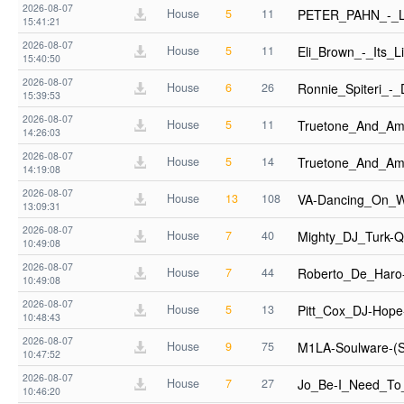
2026-08-07
House
5
11
PETER_PAHN_-_
15:41:21
2026-08-07
House
5
11
Eli_Brown_-_Its_
15:40:50
2026-08-07
House
6
26
Ronnie_Spiteri_
15:39:53
2026-08-07
House
5
11
Truetone_And_Am
14:26:03
2026-08-07
House
5
14
Truetone_And_Am
14:19:08
2026-08-07
House
13
108
VA-Dancing_On_W
13:09:31
2026-08-07
House
7
40
Mighty_DJ_Turk-
10:49:08
2026-08-07
House
7
44
Roberto_De_Haro
10:49:08
2026-08-07
House
5
13
Pitt_Cox_DJ-Hop
10:48:43
2026-08-07
House
9
75
M1LA-Soulware-
10:47:52
2026-08-07
House
7
27
Jo_Be-I_Need_To
10:46:20