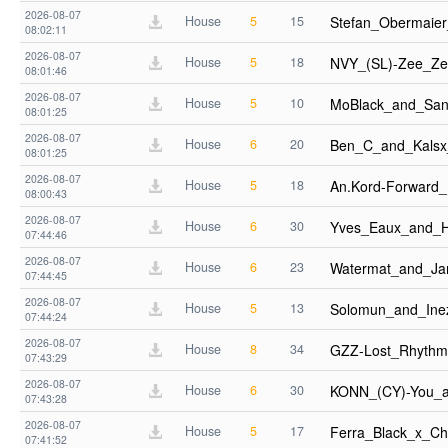
2026-08-07
House
5
15
Stefan_Obermaie
08:02:11
2026-08-07
House
5
18
NVY_(SL)-Zee_Ze
08:01:46
2026-08-07
House
5
10
MoBlack_and_San
08:01:25
2026-08-07
House
6
20
Ben_C_and_Kals
08:01:25
2026-08-07
House
5
18
An.Kord-Forward
08:00:43
2026-08-07
House
6
30
Yves_Eaux_and_H
07:44:46
2026-08-07
House
6
23
Watermat_and_J
07:44:45
2026-08-07
House
5
13
Solomun_and_Ine
07:44:24
2026-08-07
House
8
34
GZZ-Lost_Rhythm
07:43:29
2026-08-07
House
6
30
KONN_(CY)-You_a
07:43:28
2026-08-07
House
5
17
Ferra_Black_x_Ch
07:41:52