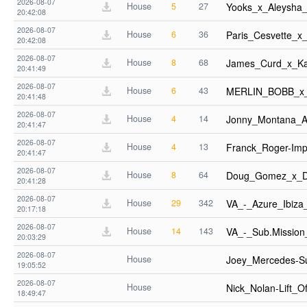
2026-08-07
House
5
27
Yooks_x_Aleysha
20:42:08
2026-08-07
House
6
36
Paris_Cesvette_x
20:42:08
2026-08-07
House
8
68
James_Curd_x_K
20:41:49
2026-08-07
House
6
43
MERLIN_BOBB_x_F
20:41:48
2026-08-07
House
4
14
Jonny_Montana_
20:41:47
2026-08-07
House
4
13
Franck_Roger-Im
20:41:47
2026-08-07
House
8
64
Doug_Gomez_x_D
20:41:28
2026-08-07
House
29
342
VA_-_Azure_Ibiz
20:17:18
2026-08-07
House
14
143
VA_-_Sub.Missio
20:03:29
2026-08-07
House
Joey_Mercedes-S
19:05:52
2026-08-07
House
Nick_Nolan-Lift_
18:49:47