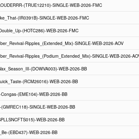
LOUDERRR-(TRUE12210)-SINGLE-WEB-2026-FMC
Like_That-(IR0391B)-SINGLE-WEB-2026-FMC
-_Double_Up-(HOTC286)-WEB-2026-FMC
ber_Revival-Ripples_(Extended_Mix)-SINGLE-WEB-2026-AOV
ber_Revival-Ripples_(Podium_Extended_Mix)-SINGLE-WEB-2026-AO
ax_Season_III-(DOWVA003)-WEB-2026-BB
Quick_Taste-(RCM26016)-WEB-2026-BB
-Congas-(EME104)-WEB-2026-BB
e-(GMREC118)-SINGLE-WEB-2026-BB
(SPLLSNCFTS015)-WEB-2026-BB
_Be-(EBD437)-WEB-2026-BB