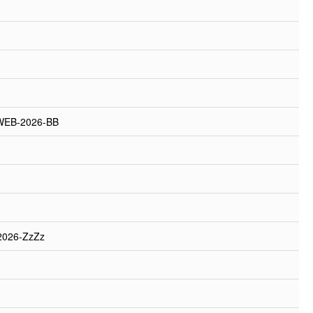
WEB-2026-BB
2026-ZzZz