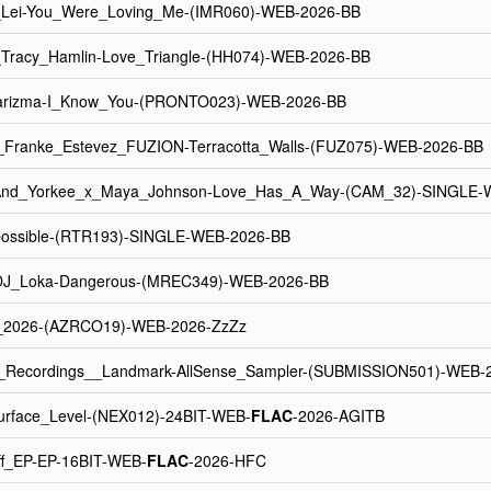
_Lei-You_Were_Loving_Me-(IMR060)-WEB-2026-BB
_Tracy_Hamlin-Love_Triangle-(HH074)-WEB-2026-BB
arizma-I_Know_You-(PRONTO023)-WEB-2026-BB
ranke_Estevez_FUZION-Terracotta_Walls-(FUZ075)-WEB-2026-BB
And_Yorkee_x_Maya_Johnson-Love_Has_A_Way-(CAM_32)-SINGLE-
possible-(RTR193)-SINGLE-WEB-2026-BB
J_Loka-Dangerous-(MREC349)-WEB-2026-BB
a_2026-(AZRCO19)-WEB-2026-ZzZz
n_Recordings__Landmark-AllSense_Sampler-(SUBMISSION501)-WEB-
urface_Level-(NEX012)-24BIT-WEB-
FLAC
-2026-AGITB
Off_EP-EP-16BIT-WEB-
FLAC
-2026-HFC